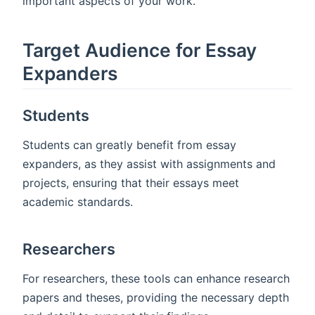
important aspects of your work.
Target Audience for Essay
Expanders
Students
Students can greatly benefit from essay
expanders, as they assist with assignments and
projects, ensuring that their essays meet
academic standards.
Researchers
For researchers, these tools can enhance research
papers and theses, providing the necessary depth