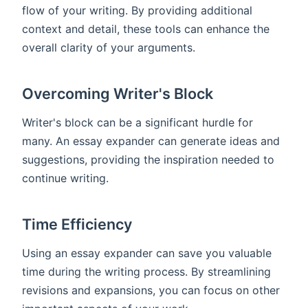
flow of your writing. By providing additional
context and detail, these tools can enhance the
overall clarity of your arguments.
Overcoming Writer's Block
Writer's block can be a significant hurdle for
many. An essay expander can generate ideas and
suggestions, providing the inspiration needed to
continue writing.
Time Efficiency
Using an essay expander can save you valuable
time during the writing process. By streamlining
revisions and expansions, you can focus on other