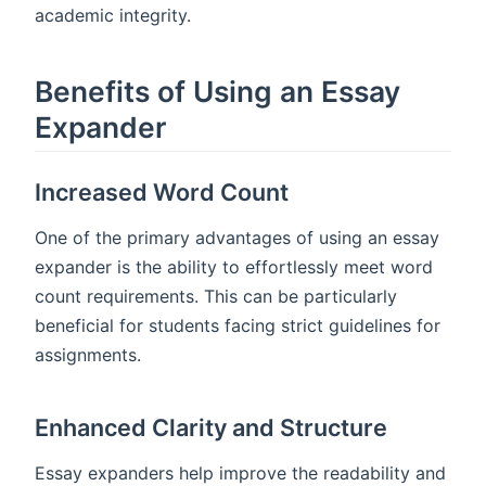
academic integrity.
Benefits of Using an Essay
Expander
Increased Word Count
One of the primary advantages of using an essay
expander is the ability to effortlessly meet word
count requirements. This can be particularly
beneficial for students facing strict guidelines for
assignments.
Enhanced Clarity and Structure
Essay expanders help improve the readability and