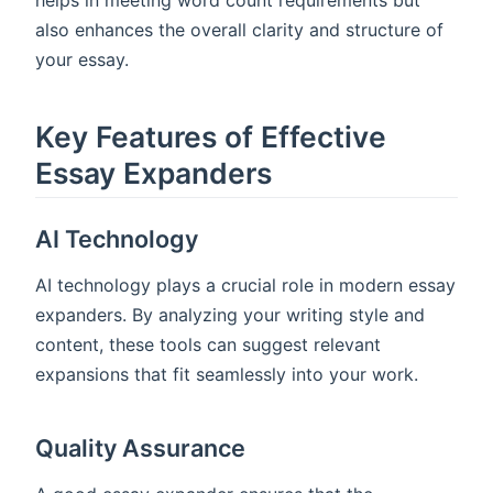
helps in meeting word count requirements but
also enhances the overall clarity and structure of
your essay.
Key Features of Effective
Essay Expanders
AI Technology
AI technology plays a crucial role in modern essay
expanders. By analyzing your writing style and
content, these tools can suggest relevant
expansions that fit seamlessly into your work.
Quality Assurance