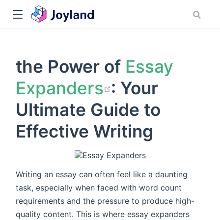
the Power of
Essay
open in new
Expanders
: Your
Ultimate Guide to
Effective Writing
Writing an essay can often feel like a daunting
task, especially when faced with word count
requirements and the pressure to produce high-
quality content. This is where essay expanders