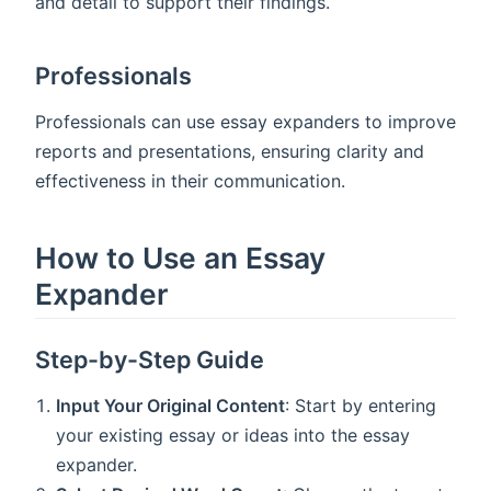
and detail to support their findings.
Professionals
Professionals can use essay expanders to improve
reports and presentations, ensuring clarity and
effectiveness in their communication.
How to Use an Essay
Expander
Step-by-Step Guide
Input Your Original Content
: Start by entering
your existing essay or ideas into the essay
expander.