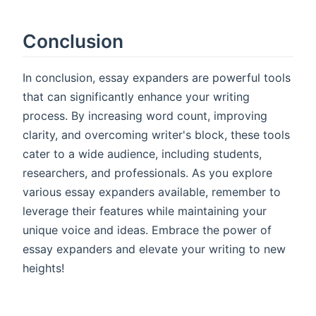
Conclusion
In conclusion, essay expanders are powerful tools
that can significantly enhance your writing
process. By increasing word count, improving
clarity, and overcoming writer's block, these tools
cater to a wide audience, including students,
researchers, and professionals. As you explore
various essay expanders available, remember to
leverage their features while maintaining your
unique voice and ideas. Embrace the power of
essay expanders and elevate your writing to new
heights!