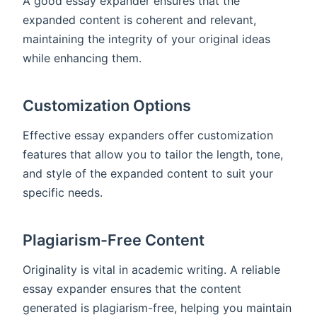
A good essay expander ensures that the
expanded content is coherent and relevant,
maintaining the integrity of your original ideas
while enhancing them.
Customization Options
Effective essay expanders offer customization
features that allow you to tailor the length, tone,
and style of the expanded content to suit your
specific needs.
Plagiarism-Free Content
Originality is vital in academic writing. A reliable
essay expander ensures that the content
generated is plagiarism-free, helping you maintain