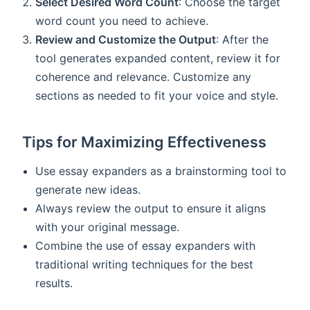
Select Desired Word Count
: Choose the target
word count you need to achieve.
Review and Customize the Output
: After the
tool generates expanded content, review it for
coherence and relevance. Customize any
sections as needed to fit your voice and style.
Tips for Maximizing Effectiveness
Use essay expanders as a brainstorming tool to
generate new ideas.
Always review the output to ensure it aligns
with your original message.
Combine the use of essay expanders with
traditional writing techniques for the best
results.