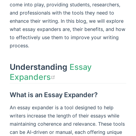
come into play, providing students, researchers,
and professionals with the tools they need to
enhance their writing. In this blog, we will explore
what essay expanders are, their benefits, and how
to effectively use them to improve your writing
process.
Understanding
Essay
open in new window
Expanders
What is an Essay Expander?
An essay expander is a tool designed to help
writers increase the length of their essays while
maintaining coherence and relevance. These tools
can be AI-driven or manual, each offering unique