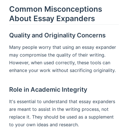
Common Misconceptions
About Essay Expanders
Quality and Originality Concerns
Many people worry that using an essay expander
may compromise the quality of their writing.
However, when used correctly, these tools can
enhance your work without sacrificing originality.
Role in Academic Integrity
It's essential to understand that essay expanders
are meant to assist in the writing process, not
replace it. They should be used as a supplement
to your own ideas and research.