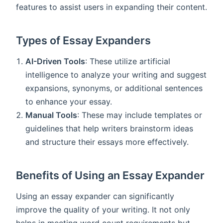
features to assist users in expanding their content.
Types of Essay Expanders
AI-Driven Tools
: These utilize artificial
intelligence to analyze your writing and suggest
expansions, synonyms, or additional sentences
to enhance your essay.
Manual Tools
: These may include templates or
guidelines that help writers brainstorm ideas
and structure their essays more effectively.
Benefits of Using an Essay Expander
Using an essay expander can significantly
improve the quality of your writing. It not only